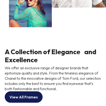
A Collection of Elegance and
Excellence
We offer an exclusive range of designer brands that
epitomize quality and style. From the timeless elegance of
Chanel to the innovative designs of Tom Ford, our selection
includes only the best to ensure you find eyewear that’s
both fashionable and functional.
View All Frames