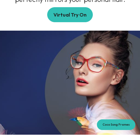
Virtual Try On
Coco Song Frames