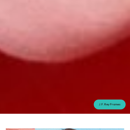
J.F. Rey Frames