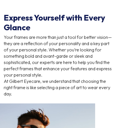
Express Yourself with Every
Glance
Your frames are more than just a tool for better vision—
they are a reflection of your personality and a key part
of your personal style. Whether you’re looking for
something bold and avant-garde or sleek and
sophisticated, our experts are here to help you find the
perfect frames that enhance your features and express
your personal style.
At Gilbert Eyecare, we understand that choosing the
right frame is like selecting a piece of art to wear every
day.