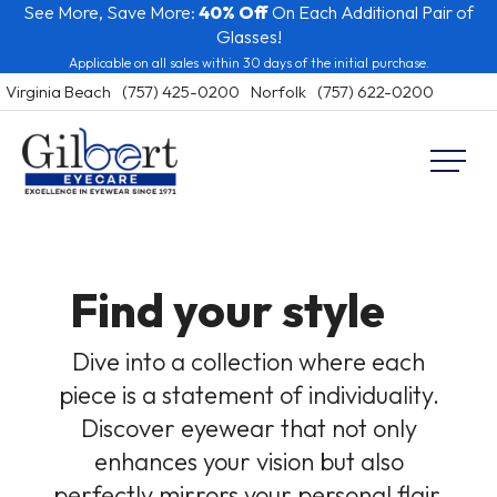
See More, Save More:
40% Off
On Each Additional Pair of
Skip
Glasses!
to
Applicable on all sales within 30 days of the initial purchase.
content
Virginia Beach
(757) 425-0200
Norfolk
(757) 622-0200
Gilbert Eyecare
Virginia
Beach
and
Norfolk
Find your
style
Eye
Care
Dive into a collection where each
piece is a statement of individuality.
Discover eyewear that not only
enhances your vision but also
perfectly mirrors your personal flair.