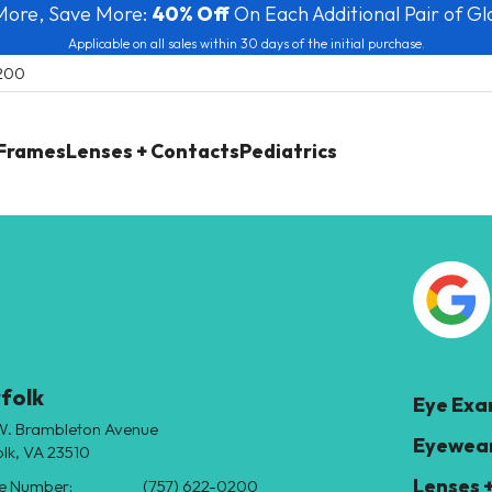
More, Save More:
40% Off
On Each Additional Pair of Gl
Applicable on all sales within 30 days of the initial purchase.
0200
 Frames
Lenses + Contacts
Pediatrics
folk
Eye Ex
W. Brambleton Avenue
Eyewear
lk, VA 23510
Lenses 
e Number:
(757) 622-0200