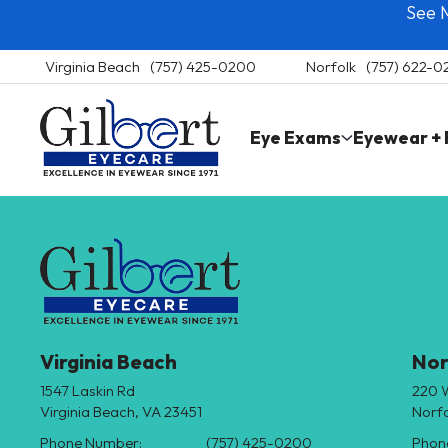
See 
Skip
to
content
Virginia Beach
(757) 425-0200
Norfolk
(757) 622-
Gilbert Eyecare
Eye Exams
Eyewear +
Virginia
Beach
and
Norfolk
Eye
Care
Virginia Beach
Nor
1547 Laskin Rd
220 
Virginia Beach, VA 23451
Norfo
Phone Number:
(757) 425-0200
Phon