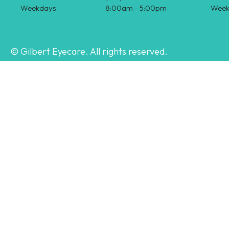
Weekdays
8:00am - 5:00pm
Week
© Gilbert Eyecare. All rights reserved.