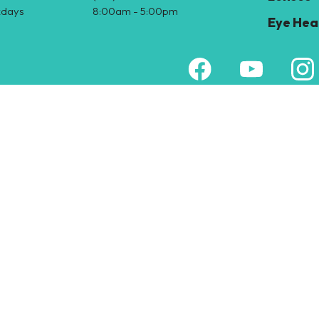
days
8:00am - 5:00pm
Eye Hea