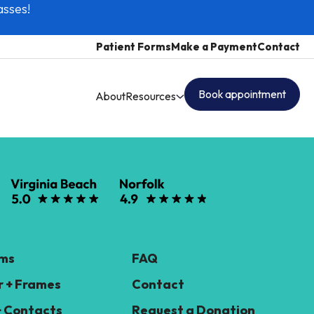
asses!
Patient Forms
Make a Payment
Contact
Book appointment
About
Resources
ams
FAQ
 + Frames
Contact
+ Contacts
Request a Donation